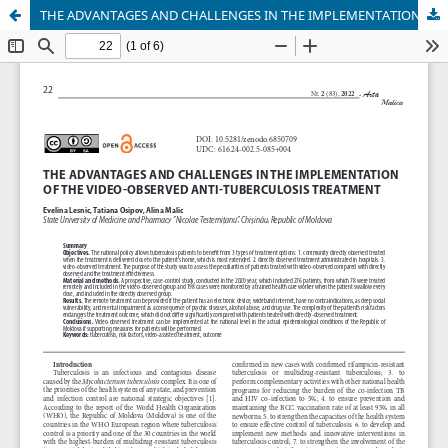
THE ADVANTAGES AND CHALLENGES IN THE IMPLEMENTATION OF THE VIDEO-OBSERVED ANTI-TUBERCULOSIS TREATMENT