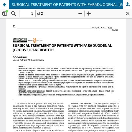
SURGICAL TREATMENT OF PATIENTS WITH PARADUODENAL (GROOVE) PANCREATITIS