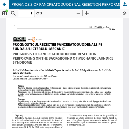
PROGNOSIS OF PANCREATODUODENAL RESECTION PERFORMING ON THE BACKGROUND OF MECHANIC JAUNDICE SYNDROME