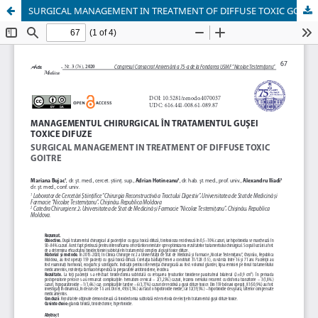
SURGICAL MANAGEMENT IN TREATMENT OF DIFFUSE TOXIC GOITRE