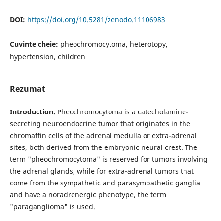
DOI:
https://doi.org/10.5281/zenodo.11106983
Cuvinte cheie:
pheochromocytoma, heterotopy,
hypertension, children
Rezumat
Introduction.
Pheochromocytoma is a catecholamine-
secreting neuroendocrine tumor that originates in the
chromaffin cells of the adrenal medulla or extra-adrenal
sites, both derived from the embryonic neural crest. The
term "pheochromocytoma" is reserved for tumors involving
the adrenal glands, while for extra-adrenal tumors that
come from the sympathetic and parasympathetic ganglia
and have a noradrenergic phenotype, the term
"paraganglioma" is used.