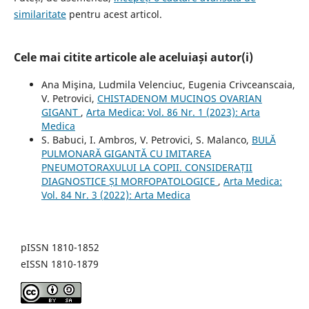
similaritate
pentru acest articol.
Cele mai citite articole ale aceluiași autor(i)
Ana Mişina, Ludmila Velenciuc, Eugenia Crivceanscaia,
V. Petrovici,
CHISTADENOM MUCINOS OVARIAN
GIGANT
,
Arta Medica: Vol. 86 Nr. 1 (2023): Arta
Medica
S. Babuci, I. Ambros, V. Petrovici, S. Malanco,
BULĂ
PULMONARĂ GIGANTĂ CU IMITAREA
PNEUMOTORAXULUI LA COPII. CONSIDERAȚII
DIAGNOSTICE ȘI MORFOPATOLOGICE
,
Arta Medica:
Vol. 84 Nr. 3 (2022): Arta Medica
pISSN 1810-1852
eISSN 1810-1879