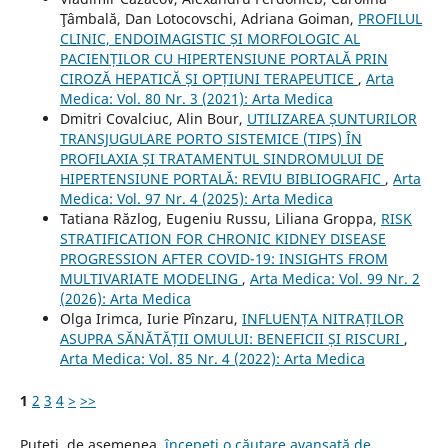
Ţâmbală, Dan Lotocovschi, Adriana Goiman,
PROFILUL
CLINIC, ENDOIMAGISTIC ȘI MORFOLOGIC AL
PACIENȚILOR CU HIPERTENSIUNE PORTALĂ PRIN
CIROZĂ HEPATICĂ ȘI OPȚIUNI TERAPEUTICE
,
Arta
Medica: Vol. 80 Nr. 3 (2021): Arta Medica
Dmitri Covalciuc, Alin Bour,
UTILIZAREA ȘUNTURILOR
TRANSJUGULARE PORTO SISTEMICE (TIPS) ÎN
PROFILAXIA ȘI TRATAMENTUL SINDROMULUI DE
HIPERTENSIUNE PORTALĂ: REVIU BIBLIOGRAFIC
,
Arta
Medica: Vol. 97 Nr. 4 (2025): Arta Medica
Tatiana Răzlog, Eugeniu Russu, Liliana Groppa,
RISK
STRATIFICATION FOR CHRONIC KIDNEY DISEASE
PROGRESSION AFTER COVID-19: INSIGHTS FROM
MULTIVARIATE MODELING
,
Arta Medica: Vol. 99 Nr. 2
(2026): Arta Medica
Olga Irimca, Iurie Pînzaru,
INFLUENȚA NITRAȚILOR
ASUPRA SĂNĂTĂȚII OMULUI: BENEFICII ȘI RISCURI
,
Arta Medica: Vol. 85 Nr. 4 (2022): Arta Medica
1
2
3
4
>
>>
Puteți, de asemenea,
începeți o căutare avansată de