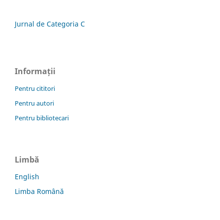
Jurnal de Categoria C
Informații
Pentru cititori
Pentru autori
Pentru bibliotecari
Limbă
English
Limba Română