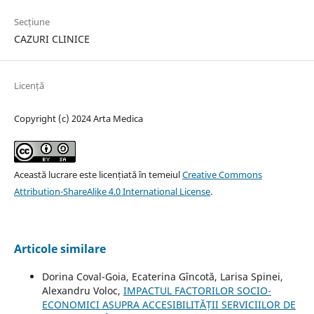
Secțiune
CAZURI CLINICE
Licență
Copyright (c) 2024 Arta Medica
Această lucrare este licențiată în temeiul
Creative Commons
Attribution-ShareAlike 4.0 International License
.
Articole similare
Dorina Coval-Goia, Ecaterina Gîncotă, Larisa Spinei,
Alexandru Voloc,
IMPACTUL FACTORILOR SOCIO-
ECONOMICI ASUPRA ACCESIBILITĂȚII SERVICIILOR DE