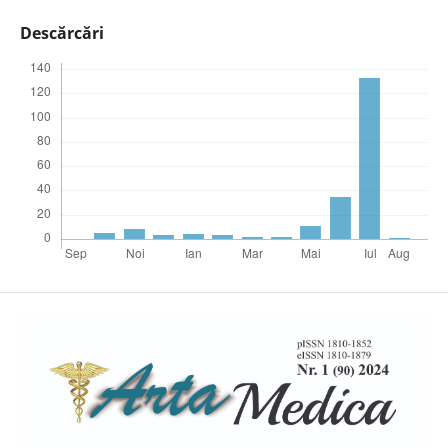
Descărcări