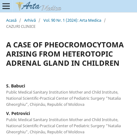
Acasă
/
Arhivă
/
Vol. 90 Nr. 1 (2024): Arta Medica
/
CAZURI CLINICE
A CASE OF PHEOCROMOCYTOMA
ARISING FROM HETEROTOPIC
ADRENAL GLAND IN CHILDREN
S. Babuci
Public Medical Sanitary Institution Mother and Child Institute,
National Scientific-Practical Center of Pediatric Surgery ”Natalia
Gheorghiu”, Chișinău, Republic of Moldova
V. Petrovici
Public Medical Sanitary Institution Mother and Child Institute,
National Scientific-Practical Center of Pediatric Surgery ”Natalia
Gheorghiu”, Chișinău, Republic of Moldova