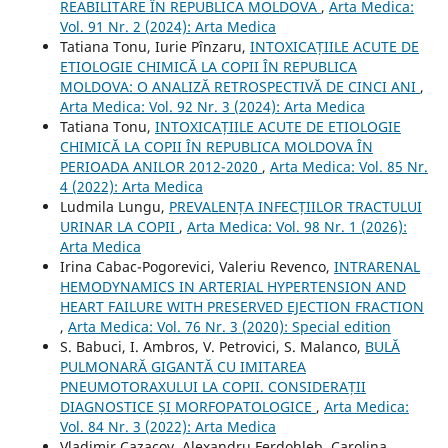
REABILITARE ÎN REPUBLICA MOLDOVA
,
Arta Medica:
Vol. 91 Nr. 2 (2024): Arta Medica
Tatiana Tonu, Iurie Pînzaru,
INTOXICAȚIILE ACUTE DE
ETIOLOGIE CHIMICĂ LA COPII ÎN REPUBLICA
MOLDOVA: O ANALIZĂ RETROSPECTIVĂ DE CINCI ANI
,
Arta Medica: Vol. 92 Nr. 3 (2024): Arta Medica
Tatiana Tonu,
INTOXICAȚIILE ACUTE DE ETIOLOGIE
CHIMICĂ LA COPII ÎN REPUBLICA MOLDOVA ÎN
PERIOADA ANILOR 2012-2020
,
Arta Medica: Vol. 85 Nr.
4 (2022): Arta Medica
Ludmila Lungu,
PREVALENȚA INFECȚIILOR TRACTULUI
URINAR LA COPII
,
Arta Medica: Vol. 98 Nr. 1 (2026):
Arta Medica
Irina Cabac-Pogorevici, Valeriu Revenco,
INTRARENAL
HEMODYNAMICS IN ARTERIAL HYPERTENSION AND
HEART FAILURE WITH PRESERVED EJECTION FRACTION
,
Arta Medica: Vol. 76 Nr. 3 (2020): Special edition
S. Babuci, I. Ambros, V. Petrovici, S. Malanco,
BULĂ
PULMONARĂ GIGANTĂ CU IMITAREA
PNEUMOTORAXULUI LA COPII. CONSIDERAȚII
DIAGNOSTICE ȘI MORFOPATOLOGICE
,
Arta Medica:
Vol. 84 Nr. 3 (2022): Arta Medica
Vladimir Cazacov, Alexandru Ferdohleb, Carolina