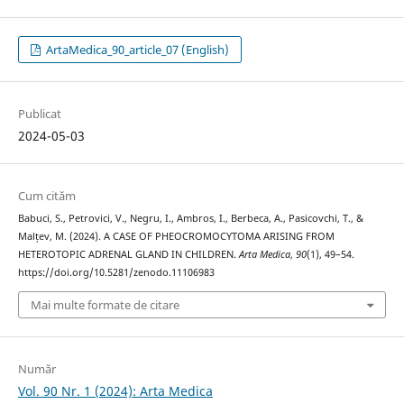
ArtaMedica_90_article_07 (English)
Publicat
2024-05-03
Cum cităm
Babuci, S., Petrovici, V., Negru, I., Ambros, I., Berbeca, A., Pasicovchi, T., &
Malțev, M. (2024). A CASE OF PHEOCROMOCYTOMA ARISING FROM
HETEROTOPIC ADRENAL GLAND IN CHILDREN.
Arta Medica
,
90
(1), 49–54.
https://doi.org/10.5281/zenodo.11106983
Mai multe formate de citare
Număr
Vol. 90 Nr. 1 (2024): Arta Medica