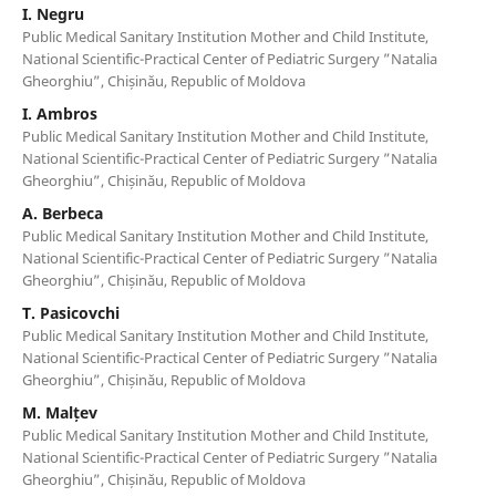
I. Negru
Public Medical Sanitary Institution Mother and Child Institute,
National Scientific-Practical Center of Pediatric Surgery ”Natalia
Gheorghiu”, Chișinău, Republic of Moldova
I. Ambros
Public Medical Sanitary Institution Mother and Child Institute,
National Scientific-Practical Center of Pediatric Surgery ”Natalia
Gheorghiu”, Chișinău, Republic of Moldova
A. Berbeca
Public Medical Sanitary Institution Mother and Child Institute,
National Scientific-Practical Center of Pediatric Surgery ”Natalia
Gheorghiu”, Chișinău, Republic of Moldova
T. Pasicovchi
Public Medical Sanitary Institution Mother and Child Institute,
National Scientific-Practical Center of Pediatric Surgery ”Natalia
Gheorghiu”, Chișinău, Republic of Moldova
M. Malțev
Public Medical Sanitary Institution Mother and Child Institute,
National Scientific-Practical Center of Pediatric Surgery ”Natalia
Gheorghiu”, Chișinău, Republic of Moldova