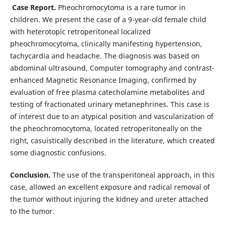
Case Report.
Pheochromocytoma is a rare tumor in
children. We present the case of a 9-year-old female child
with heterotopic retroperitoneal localized
pheochromocytoma, clinically manifesting hypertension,
tachycardia and headache. The diagnosis was based on
abdominal ultrasound, Computer tomography and contrast-
enhanced Magnetic Resonance Imaging, confirmed by
evaluation of free plasma catecholamine metabolites and
testing of fractionated urinary metanephrines. This case is
of interest due to an atypical position and vascularization of
the pheochromocytoma, located retroperitoneally on the
right, casuistically described in the literature, which created
some diagnostic confusions.
Conclusion.
The use of the transperitoneal approach, in this
case, allowed an excellent exposure and radical removal of
the tumor without injuring the kidney and ureter attached
to the tumor.